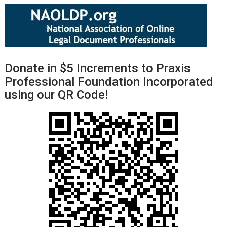
Donate in $5 Increments to Praxis
Professional Foundation Incorporated
using our QR Code!