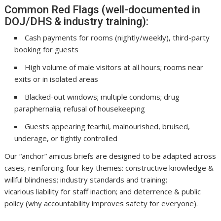
Common Red Flags (well-documented in
DOJ/DHS & industry training):
Cash payments for rooms (nightly/weekly), third-party
booking for guests
High volume of male visitors at all hours; rooms near
exits or in isolated areas
Blacked-out windows; multiple condoms; drug
paraphernalia; refusal of housekeeping
Guests appearing fearful, malnourished, bruised,
underage, or tightly controlled
Our “anchor” amicus briefs are designed to be adapted across
cases, reinforcing four key themes: constructive knowledge &
willful blindness; industry standards and training;
vicarious liability for staff inaction; and deterrence & public
policy (why accountability improves safety for everyone).