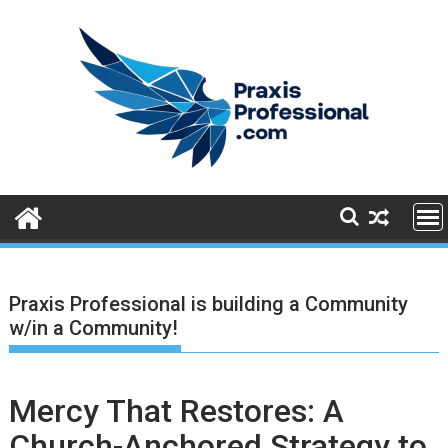
S
k
i
p
t
o
c
o
n
t
e
n
t
Praxis Professional is building a Community
w/in a Community!
Mercy That Restores: A
Church-Anchored Strategy to