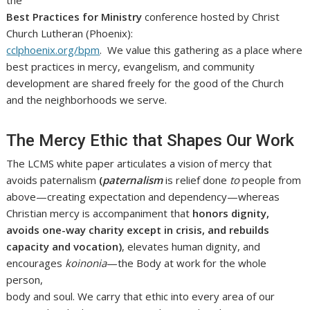
Best Practices for Ministry
conference hosted by Christ
Church Lutheran (Phoenix):
cclphoenix.org/bpm
. We value this gathering as a place where
best practices in mercy, evangelism, and community
development are shared freely for the good of the Church
and the neighborhoods we serve.
The Mercy Ethic that Shapes Our Work
The LCMS white paper articulates a vision of mercy that
avoids paternalism
(
paternalism
is relief done
to
people from
above—creating expectation and dependency—whereas
Christian mercy is accompaniment that
honors dignity,
avoids one-way charity except in crisis, and rebuilds
capacity and vocation)
, elevates human dignity, and
encourages
koinonia
—the Body at work for the whole
person,
body and soul. We carry that ethic into every area of our