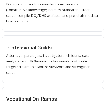
Distance researchers maintain issue memos
(constructive knowledge; industry standards), track
cases, compile DOJ/DHS artifacts, and pre-draft modular
brief sections.
Professional Guilds
Attorneys, paralegals, investigators, clinicians, data
analysts, and HR/finance professionals contribute
targeted skills to stabilize survivors and strengthen
cases.
Vocational On-Ramps