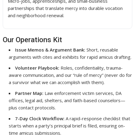
Micro-jobs, apprenticeships, and small-business
partnerships that translate mercy into durable vocation
and neighborhood renewal.
Our Operations Kit
Issue Memos & Argument Bank:
Short, reusable
arguments with cites and exhibits for rapid amicus drafting.
Volunteer Playbook:
Roles, confidentiality, trauma-
aware communication, and our “rule of mercy” (never do for
a survivor what we can accomplish with them).
Partner Map:
Law enforcement victim services, DA
offices, legal aid, shelters, and faith-based counselors—
plus contact protocols.
7-Day Clock Workflow:
A rapid-response checklist that
starts when a party’s principal brief is filed, ensuring on-
time amicus submissions.