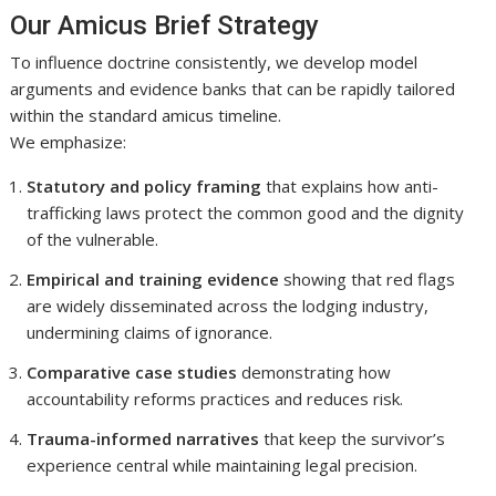
Our Amicus Brief Strategy
To influence doctrine consistently, we develop model
arguments and evidence banks that can be rapidly tailored
within the standard amicus timeline.
We emphasize:
Statutory and policy framing
that explains how anti-
trafficking laws protect the common good and the dignity
of the vulnerable.
Empirical and training evidence
showing that red flags
are widely disseminated across the lodging industry,
undermining claims of ignorance.
Comparative case studies
demonstrating how
accountability reforms practices and reduces risk.
Trauma-informed narratives
that keep the survivor’s
experience central while maintaining legal precision.