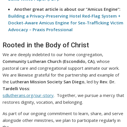
Another great article is about our “Amicus Engine”:
Building a Privacy-Preserving Hotel Red-Flag System +
Docket-Aware Amicus Engine for Sex-Trafficking Victim
Advocacy – Praxis Professional
Rooted in the Body of Christ
We are deeply indebted to our home congregation,
Community Lutheran Church (Escondido, CA)
, whose
pastoral care and congregational support animate our work.
We are likewise grateful for the partnership and example of
the
Lutheran Mission Society San Diego
, led by
Rev. Dr.
Tardelli Voss
:
sdlutherans.org/our-story
. Together, we pursue a mercy that
restores dignity, vocation, and belonging.
As part of our ongoing commitment to learn, share, and serve
alongside other ministries, we plan to participate regularly in
the