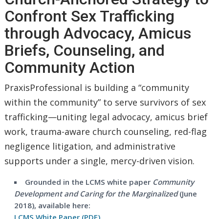
Confront Sex Trafficking
through Advocacy, Amicus
Briefs, Counseling, and
Community Action
PraxisProfessional is building a “community
within the community” to serve survivors of sex
trafficking—uniting legal advocacy, amicus brief
work, trauma-aware church counseling, red-flag
negligence litigation, and administrative
supports under a single, mercy-driven vision.
Grounded in the LCMS white paper
Community
Development and Caring for the Marginalized
(June
2018), available here:
LCMS White Paper (PDF)
.