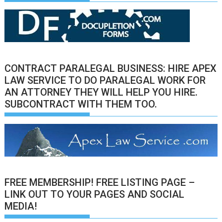
CONTRACT PARALEGAL BUSINESS: HIRE APEX
LAW SERVICE TO DO PARALEGAL WORK FOR
AN ATTORNEY THEY WILL HELP YOU HIRE.
SUBCONTRACT WITH THEM TOO.
FREE MEMBERSHIP! FREE LISTING PAGE –
LINK OUT TO YOUR PAGES AND SOCIAL
MEDIA!