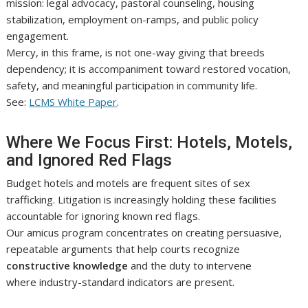
mission: legal advocacy, pastoral counseling, housing
stabilization, employment on-ramps, and public policy
engagement.
Mercy, in this frame, is not one-way giving that breeds
dependency; it is accompaniment toward restored vocation,
safety, and meaningful participation in community life.
See:
LCMS White Paper
.
Where We Focus First: Hotels, Motels,
and Ignored Red Flags
Budget hotels and motels are frequent sites of sex
trafficking. Litigation is increasingly holding these facilities
accountable for ignoring known red flags.
Our amicus program concentrates on creating persuasive,
repeatable arguments that help courts recognize
constructive knowledge
and the duty to intervene
where industry-standard indicators are present.