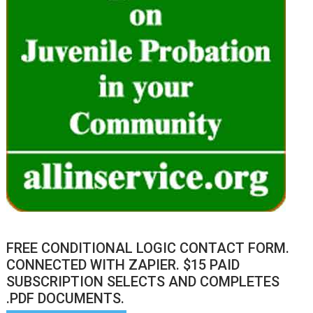
FREE CONDITIONAL LOGIC CONTACT FORM.
CONNECTED WITH ZAPIER. $15 PAID
SUBSCRIPTION SELECTS AND COMPLETES
.PDF DOCUMENTS.