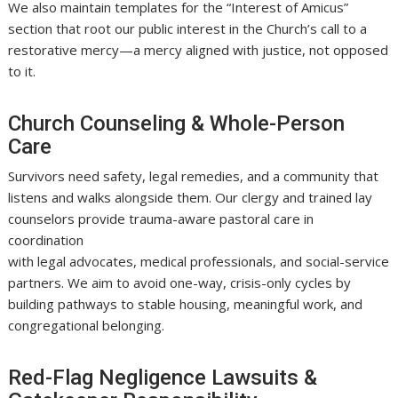
We also maintain templates for the “Interest of Amicus”
section that root our public interest in the Church’s call to a
restorative mercy—a mercy aligned with justice, not opposed
to it.
Church Counseling & Whole-Person
Care
Survivors need safety, legal remedies, and a community that
listens and walks alongside them. Our clergy and trained lay
counselors provide trauma-aware pastoral care in
coordination
with legal advocates, medical professionals, and social-service
partners. We aim to avoid one-way, crisis-only cycles by
building pathways to stable housing, meaningful work, and
congregational belonging.
Red-Flag Negligence Lawsuits &