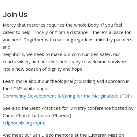
Join Us
Mercy that restores requires the whole Body. If you feel
called to help—locally or from a distance—there’s a place for
you here. Together with our congregations, ministry partners,
and
neighbors, we seek to make our communities safer, our
courts wiser, and our churches ready to welcome survivors
into a new season of dignity and hope.
Learn more about our theological grounding and approach in
the LCMS white paper:
Community Development & Caring for the Marginalized (PDF)
.
See also the Best Practices for Ministry conference hosted by
Christ Church Lutheran (Phoenix):
cclphoenix.org/bpm
.
And meet our San Diego mentors at the Lutheran Mission