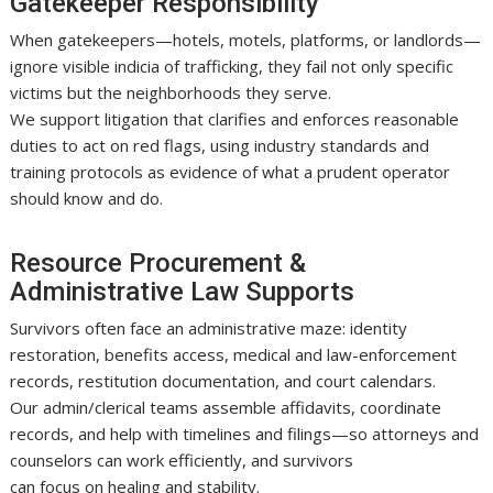
Gatekeeper Responsibility
When gatekeepers—hotels, motels, platforms, or landlords—
ignore visible indicia of trafficking, they fail not only specific
victims but the neighborhoods they serve.
We support litigation that clarifies and enforces reasonable
duties to act on red flags, using industry standards and
training protocols as evidence of what a prudent operator
should know and do.
Resource Procurement &
Administrative Law Supports
Survivors often face an administrative maze: identity
restoration, benefits access, medical and law-enforcement
records, restitution documentation, and court calendars.
Our admin/clerical teams assemble affidavits, coordinate
records, and help with timelines and filings—so attorneys and
counselors can work efficiently, and survivors
can focus on healing and stability.