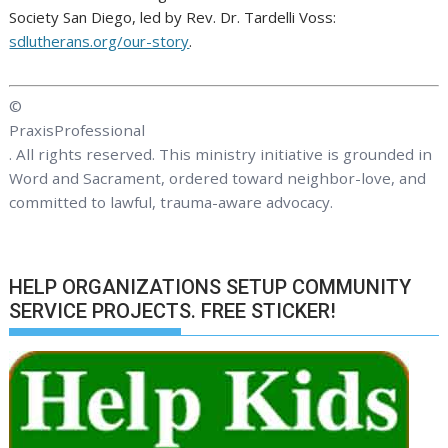
Society San Diego, led by Rev. Dr. Tardelli Voss:
sdlutherans.org/our-story
.
©
PraxisProfessional
. All rights reserved. This ministry initiative is grounded in
Word and Sacrament, ordered toward neighbor-love, and
committed to lawful, trauma-aware advocacy.
HELP ORGANIZATIONS SETUP COMMUNITY
SERVICE PROJECTS. FREE STICKER!