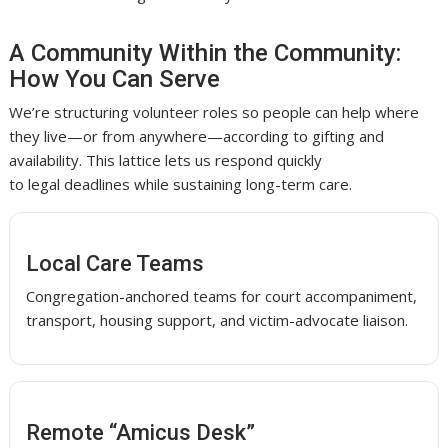
A Community Within the Community:
How You Can Serve
We’re structuring volunteer roles so people can help where
they live—or from anywhere—according to gifting and
availability. This lattice lets us respond quickly
to legal deadlines while sustaining long-term care.
Local Care Teams
Congregation-anchored teams for court accompaniment,
transport, housing support, and victim-advocate liaison.
Remote “Amicus Desk”