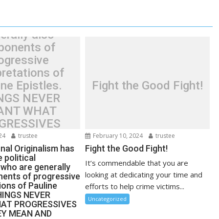
ssive political
ents who are
erally also
ponents of
ogressive
pretations of
ne Epistles.
Fight the Good Fight!
NGS NEVER
ANT WHAT
GRESSIVES
E THEY MEAN
24
trustee
February 10, 2024
trustee
NOBODY EVER
nal Originalism has
Fight the Good Fight!
 political
GHT THESE
It’s commendable that you are
who are generally
S BEFORE THE
looking at dedicating your time and
nents of progressive
1960’S!
ions of Pauline
efforts to help crime victims...
THINGS NEVER
Uncategorized
AT PROGRESSIVES
EY MEAN AND