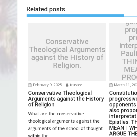
s
progre
Related posts
t
oppon
n
gen
a
pro
v
pr
Conservative
i
inter
Theological Arguments
g
Pauli
against the History of
a
THI
Religion.
t
ME
i
PRO
o
ARGU
February 9, 2025
trustee
March 11, 20
n
AND 
Conservative Theological
Constitutio
Arguments against the History
progressive
THOU
of Religion.
opponents 
THING
also propo
What are the conservative
interpretat
theological arguments against the
Epistles. 
MEANT WH
arguments of the school of thought
ARGUE TH
within the...