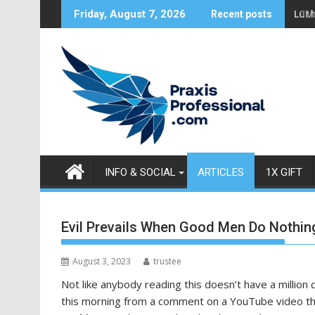
S
Luth
Friday, August 7, 2026
Recent posts
k
i
p
t
o
c
o
n
t
INFO & SOCIAL
ARTICLES
1X GIFT
e
n
t
Evil Prevails When Good Men Do Nothin
August 3, 2023
trustee
Not like anybody reading this doesn’t have a million 
this morning from a comment on a YouTube video th