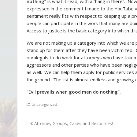
nothing”
is what it read, with a “hang in there”. N
expressed in the comment I made to the YouTube vi
sentiment really fits with respect to keeping up a p
people can participate in the work that many are doi
Access to justice is the basic category into which this
We are not making up a category into which we are p
stand up for them after they have been victimized. 
paralegals to do work for attorneys who have taken c
aggressors and other parties who have been neglige
as well. We can help them apply for public services
the ground. The list is almost endless and growing 
“Evil prevails when good men do nothing”.
Uncategorized
P
Attorney Groups, Cases and Resources!
Con
o
Orig