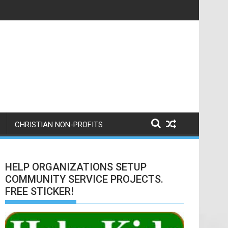
ere is a nice writeup from them.
CHRISTIAN NON-PROFITS
HELP ORGANIZATIONS SETUP
COMMUNITY SERVICE PROJECTS.
FREE STICKER!