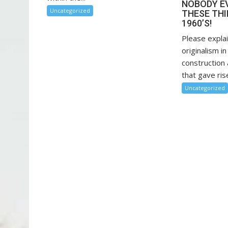
NOBODY E
Uncategorized
THESE THI
1960’S!
Please explai
originalism in
construction 
that gave rise
Uncategorized