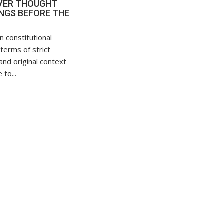
VER THOUGHT
NGS BEFORE THE
n constitutional
 terms of strict
and original context
 to...