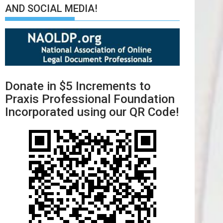
AND SOCIAL MEDIA!
Donate in $5 Increments to
Praxis Professional Foundation
Incorporated using our QR Code!