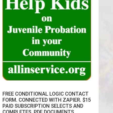
FREE CONDITIONAL LOGIC CONTACT
FORM. CONNECTED WITH ZAPIER. $15
PAID SUBSCRIPTION SELECTS AND
COMPLETES .PDF DOCUMENTS.