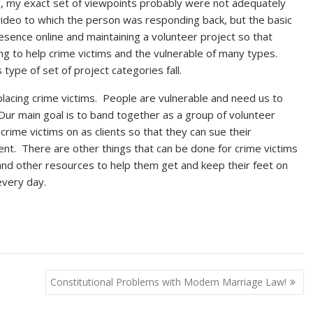
ow, my exact set of viewpoints probably were not adequately
deo to which the person was responding back, but the basic
resence online and maintaining a volunteer project so that
ng to help crime victims and the vulnerable of many types.
 type of set of project categories fall.
lacing crime victims. People are vulnerable and need us to
Our main goal is to band together as a group of volunteer
rime victims on as clients so that they can sue their
nt. There are other things that can be done for crime victims
 and other resources to help them get and keep their feet on
every day.
Constitutional Problems with Modern Marriage Law!
stitutional
inalism has