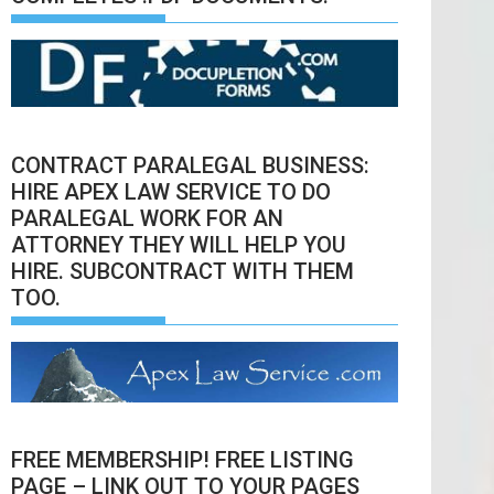
CONTRACT PARALEGAL BUSINESS:
HIRE APEX LAW SERVICE TO DO
PARALEGAL WORK FOR AN
ATTORNEY THEY WILL HELP YOU
HIRE. SUBCONTRACT WITH THEM
TOO.
FREE MEMBERSHIP! FREE LISTING
PAGE – LINK OUT TO YOUR PAGES