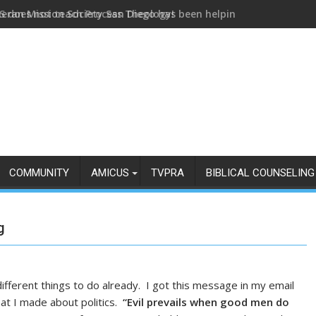
eran Mission Society San Diego has been helping us build and h
COMMUNITY
AMICUS
TVPRA
BIBLICAL COUNSELING
g
different things to do already. I got this message in my email
at I made about politics.
“Evil prevails when good men do