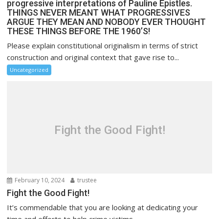
progressive interpretations of Pauline Epistles.
THINGS NEVER MEANT WHAT PROGRESSIVES
ARGUE THEY MEAN AND NOBODY EVER THOUGHT
THESE THINGS BEFORE THE 1960’S!
Please explain constitutional originalism in terms of strict
construction and original context that gave rise to...
Uncategorized
Fight the Good Fight!
February 10, 2024
trustee
Fight the Good Fight!
It’s commendable that you are looking at dedicating your