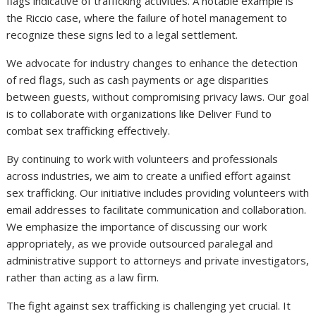
flags indicative of trafficking activities. A notable example is
the Riccio case, where the failure of hotel management to
recognize these signs led to a legal settlement.
We advocate for industry changes to enhance the detection
of red flags, such as cash payments or age disparities
between guests, without compromising privacy laws. Our goal
is to collaborate with organizations like Deliver Fund to
combat sex trafficking effectively.
By continuing to work with volunteers and professionals
across industries, we aim to create a unified effort against
sex trafficking. Our initiative includes providing volunteers with
email addresses to facilitate communication and collaboration.
We emphasize the importance of discussing our work
appropriately, as we provide outsourced paralegal and
administrative support to attorneys and private investigators,
rather than acting as a law firm.
The fight against sex trafficking is challenging yet crucial. It