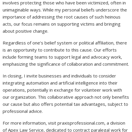
involves protecting those who have been victimized, often in
unimaginable ways. While my personal beliefs underscore the
importance of addressing the root causes of such heinous
acts, our focus remains on supporting victims and bringing
about positive change.
Regardless of one’s belief system or political affiliation, there
is an opportunity to contribute to this cause. Our efforts
include forming teams to support legal and advocacy work,
emphasizing the significance of collaboration and commitment.
In closing, I invite businesses and individuals to consider
integrating automation and artificial intelligence into their
operations, potentially in exchange for volunteer work with
our organization. This collaborative approach not only benefits
our cause but also offers potential tax advantages, subject to
professional advice.
For more information, visit praxisprofessional.com, a division
of Apex Law Service, dedicated to contract paralegal work for