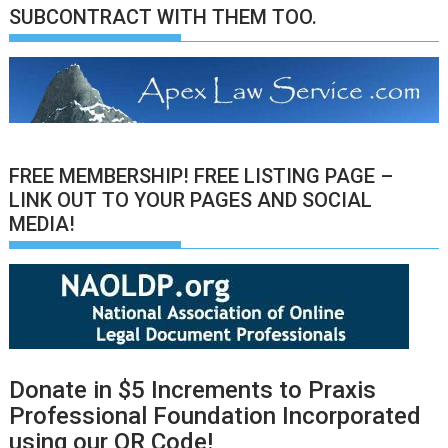
SUBCONTRACT WITH THEM TOO.
FREE MEMBERSHIP! FREE LISTING PAGE –
LINK OUT TO YOUR PAGES AND SOCIAL
MEDIA!
Donate in $5 Increments to Praxis
Professional Foundation Incorporated
using our QR Code!