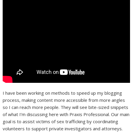
I have been working on methods to speed up my blogging
process, making content more accessible from more angles
so I can reach more people. They will see bite-sized snippets
of what I’m discussing here with Praxis Professional. Our main
goal is to assist victims of sex trafficking by coordinating
volunteers to support private investigators and attorneys.