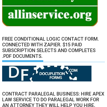
FREE CONDITIONAL LOGIC CONTACT FORM.
CONNECTED WITH ZAPIER. $15 PAID
SUBSCRIPTION SELECTS AND COMPLETES
.PDF DOCUMENTS.
CONTRACT PARALEGAL BUSINESS: HIRE APEX
LAW SERVICE TO DO PARALEGAL WORK FOR
AN ATTORNEY THEY WILL HELP YOU HIRE.