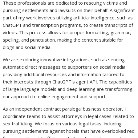
These professionals are dedicated to rescuing victims and
pursuing settlements and lawsuits on their behalf. A significant
part of my work involves utilizing artificial intelligence, such as
ChatGPT and transcription programs, to create transcripts of
videos. This process allows for proper formatting, grammar,
spelling, and punctuation, making the content suitable for
blogs and social media.
We are exploring innovative integrations, such as sending
automatic direct messages to supporters on social media,
providing additional resources and information tailored to
their interests through ChatGPT’s agent API. The capabilities
of large language models and deep learning are transforming
our approach to online engagement and support.
As an independent contract paralegal business operator, I
coordinate teams to assist attorneys in legal cases related to
sex trafficking. We focus on various legal tasks, including
pursuing settlements against hotels that have overlooked red