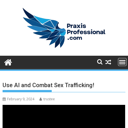
S
k
i
p
t
o
c
o
n
t
e
n
Use AI and Combat Sex Trafficking!
t
February 9, 2024
trustee