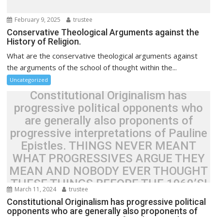
o
n
February 9, 2025
trustee
Conservative Theological Arguments against the
History of Religion.
What are the conservative theological arguments against
the arguments of the school of thought within the...
Uncategorized
Constitutional Originalism has
progressive political opponents who
are generally also proponents of
progressive interpretations of Pauline
Epistles. THINGS NEVER MEANT
WHAT PROGRESSIVES ARGUE THEY
MEAN AND NOBODY EVER THOUGHT
THESE THINGS BEFORE THE 1960’S!
March 11, 2024
trustee
Constitutional Originalism has progressive political
opponents who are generally also proponents of