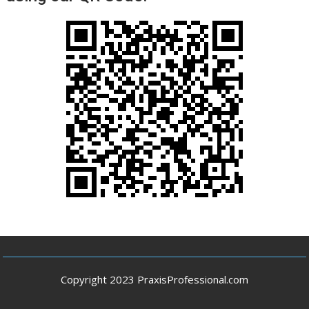
Copyright 2023 PraxisProfessional.com