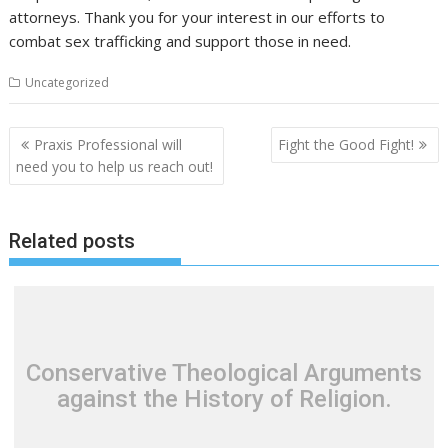
attorneys. Thank you for your interest in our efforts to
combat sex trafficking and support those in need.
Uncategorized
P
Praxis Professional will
Fight the Good Fight!
o
need you to help us reach out!
s
t
Related posts
n
a
v
i
g
Conservative Theological Arguments
a
against the History of Religion.
t
i