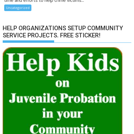
time and efforts to help crime victims...
Uncategorized
HELP ORGANIZATIONS SETUP COMMUNITY
SERVICE PROJECTS. FREE STICKER!