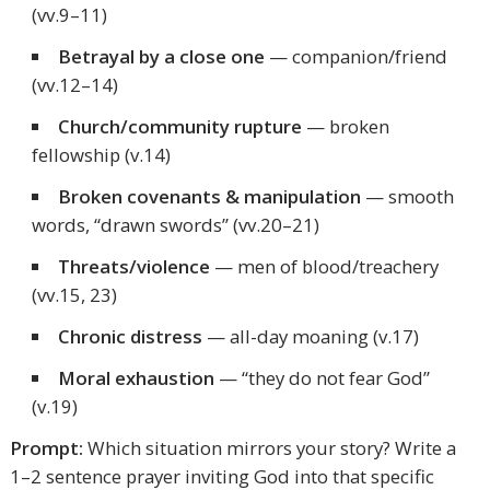
(vv.9–11)
Betrayal by a close one
— companion/friend
(vv.12–14)
Church/community rupture
— broken
fellowship (v.14)
Broken covenants & manipulation
— smooth
words, “drawn swords” (vv.20–21)
Threats/violence
— men of blood/treachery
(vv.15, 23)
Chronic distress
— all-day moaning (v.17)
Moral exhaustion
— “they do not fear God”
(v.19)
Prompt:
Which situation mirrors your story? Write a
1–2 sentence prayer inviting God into that specific