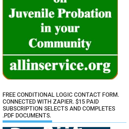
FREE CONDITIONAL LOGIC CONTACT FORM.
CONNECTED WITH ZAPIER. $15 PAID
SUBSCRIPTION SELECTS AND COMPLETES
.PDF DOCUMENTS.