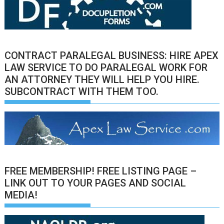
CONTRACT PARALEGAL BUSINESS: HIRE APEX
LAW SERVICE TO DO PARALEGAL WORK FOR
AN ATTORNEY THEY WILL HELP YOU HIRE.
SUBCONTRACT WITH THEM TOO.
FREE MEMBERSHIP! FREE LISTING PAGE –
LINK OUT TO YOUR PAGES AND SOCIAL
MEDIA!