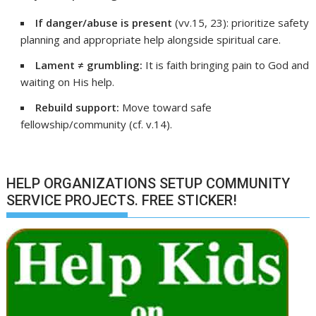
If danger/abuse is present
(vv.15, 23): prioritize safety
planning and appropriate help alongside spiritual care.
Lament ≠ grumbling:
It is faith bringing pain to God and
waiting on His help.
Rebuild support:
Move toward safe
fellowship/community (cf. v.14).
HELP ORGANIZATIONS SETUP COMMUNITY
SERVICE PROJECTS. FREE STICKER!