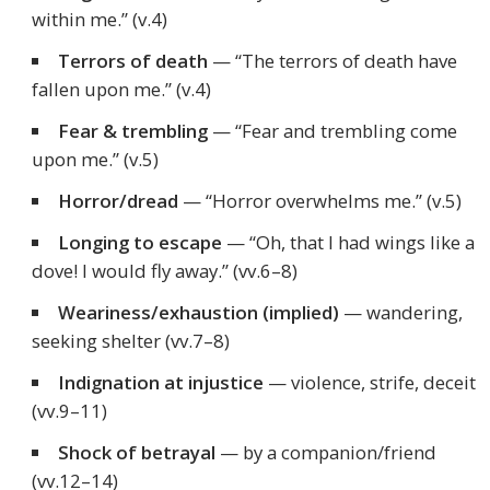
within me.”
(v.4)
Terrors of death
—
“The terrors of death have
fallen upon me.”
(v.4)
Fear & trembling
—
“Fear and trembling come
upon me.”
(v.5)
Horror/dread
—
“Horror overwhelms me.”
(v.5)
Longing to escape
—
“Oh, that I had wings like a
dove! I would fly away.”
(vv.6–8)
Weariness/exhaustion (implied)
— wandering,
seeking shelter (vv.7–8)
Indignation at injustice
— violence, strife, deceit
(vv.9–11)
Shock of betrayal
— by a companion/friend
(vv.12–14)