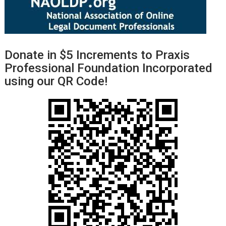
Donate in $5 Increments to Praxis
Professional Foundation Incorporated
using our QR Code!