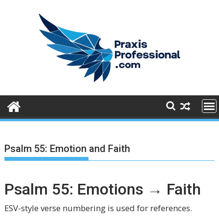
S
k
i
p
t
o
c
o
n
t
e
n
t
Psalm 55: Emotion and Faith
Psalm 55: Emotions → Faith
ESV-style verse numbering is used for references.