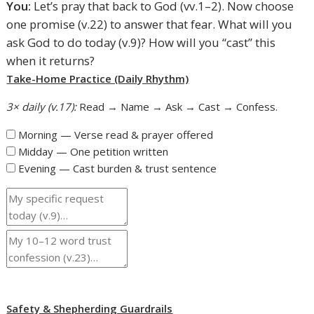
You:
Let’s pray that back to God (vv.1–2). Now choose
one promise (v.22) to answer that fear. What will you
ask God to do today (v.9)? How will you “cast” this
when it returns?
Take-Home Practice (Daily Rhythm)
3× daily (v.17):
Read → Name → Ask → Cast → Confess.
Morning — Verse read & prayer offered
Midday — One petition written
Evening — Cast burden & trust sentence
Safety & Shepherding Guardrails