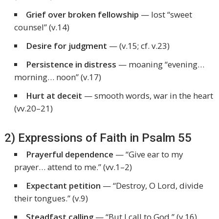
Grief over broken fellowship
— lost “sweet
counsel” (v.14)
Desire for judgment
— (v.15; cf. v.23)
Persistence in distress
— moaning “evening…
morning… noon” (v.17)
Hurt at deceit
— smooth words, war in the heart
(vv.20–21)
2) Expressions of Faith in Psalm 55
Prayerful dependence
—
“Give ear to my
prayer… attend to me.”
(vv.1–2)
Expectant petition
—
“Destroy, O Lord, divide
their tongues.”
(v.9)
Steadfast calling
—
“But I call to God.”
(v.16)