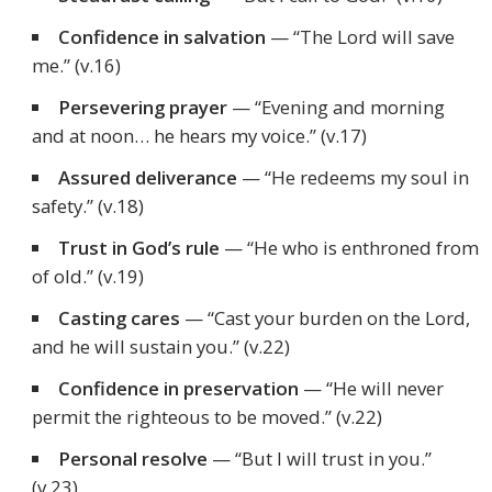
Confidence in salvation
—
“The Lord will save
me.”
(v.16)
Persevering prayer
—
“Evening and morning
and at noon… he hears my voice.”
(v.17)
Assured deliverance
—
“He redeems my soul in
safety.”
(v.18)
Trust in God’s rule
—
“He who is enthroned from
of old.”
(v.19)
Casting cares
—
“Cast your burden on the Lord,
and he will sustain you.”
(v.22)
Confidence in preservation
—
“He will never
permit the righteous to be moved.”
(v.22)
Personal resolve
—
“But I will trust in you.”
(v.23)