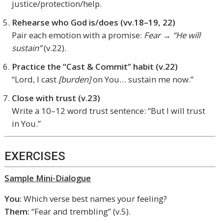
justice/protection/help.
Rehearse who God is/does (vv.18–19, 22)
Pair each emotion with a promise:
Fear → “He will
sustain”
(v.22).
Practice the “Cast & Commit” habit (v.22)
“Lord, I cast
[burden]
on You… sustain me now.”
Close with trust (v.23)
Write a 10–12 word trust sentence: “But I will trust
in You.”
EXERCISES
Sample Mini-Dialogue
You:
Which verse best names your feeling?
Them:
“Fear and trembling” (v.5).