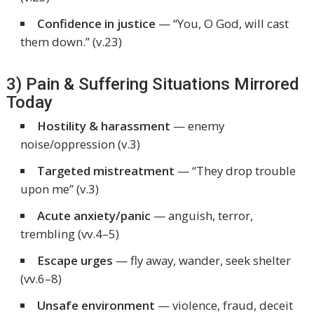
Confidence in justice
—
“You, O God, will cast
them down.”
(v.23)
3) Pain & Suffering Situations Mirrored
Today
Hostility & harassment
— enemy
noise/oppression (v.3)
Targeted mistreatment
— “They drop trouble
upon me” (v.3)
Acute anxiety/panic
— anguish, terror,
trembling (vv.4–5)
Escape urges
— fly away, wander, seek shelter
(vv.6–8)
Unsafe environment
— violence, fraud, deceit