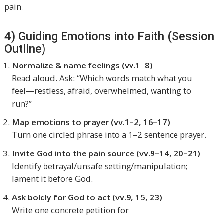
pain.
4) Guiding Emotions into Faith (Session
Outline)
Normalize & name feelings (vv.1–8)
Read aloud. Ask: “Which words match what you
feel—restless, afraid, overwhelmed, wanting to
run?”
Map emotions to prayer (vv.1–2, 16–17)
Turn one circled phrase into a 1–2 sentence prayer.
Invite God into the pain source (vv.9–14, 20–21)
Identify betrayal/unsafe setting/manipulation;
lament it before God.
Ask boldly for God to act (vv.9, 15, 23)
Write one concrete petition for