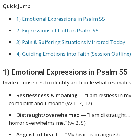
Quick Jump:
1) Emotional Expressions in Psalm 55
2) Expressions of Faith in Psalm 55
3) Pain & Suffering Situations Mirrored Today
4) Guiding Emotions into Faith (Session Outline)
1) Emotional Expressions in Psalm 55
Invite counselees to identify and circle what resonates.
Restlessness & moaning
—
“I am restless in my
complaint and I moan.”
(vv.1–2, 17)
Distraught/overwhelmed
—
“I am distraught…
horror overwhelms me.”
(vv.2, 5)
Anguish of heart
—
“My heart is in anguish