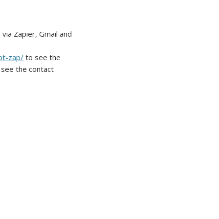
ia Zapier, Gmail and
pt-zap/
to see the
 see the contact