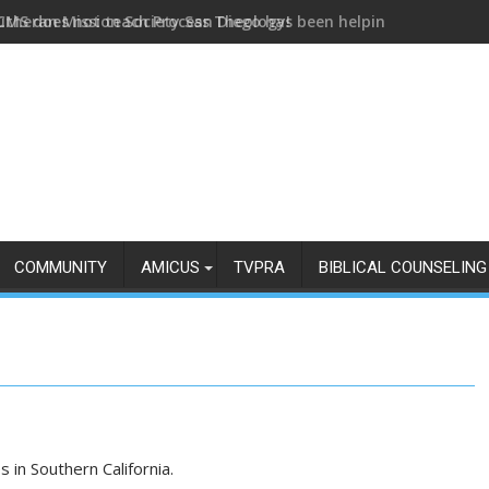
utheran Mission Society San Diego has been helping us build and
COMMUNITY
AMICUS
TVPRA
BIBLICAL COUNSELING
s in Southern California.