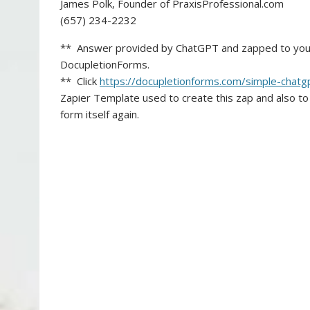
James Polk, Founder of PraxisProfessional.com
(657) 234-2232
** Answer provided by ChatGPT and zapped to you v
DocupletionForms.
** Click
https://docupletionforms.com/s
imple-chatg
Zapier Template used to create this zap and also to
form itself again.