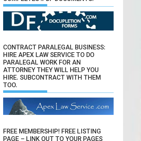
CONTRACT PARALEGAL BUSINESS:
HIRE APEX LAW SERVICE TO DO
PARALEGAL WORK FOR AN
ATTORNEY THEY WILL HELP YOU
HIRE. SUBCONTRACT WITH THEM
TOO.
FREE MEMBERSHIP! FREE LISTING
PAGE – LINK OUT TO YOUR PAGES