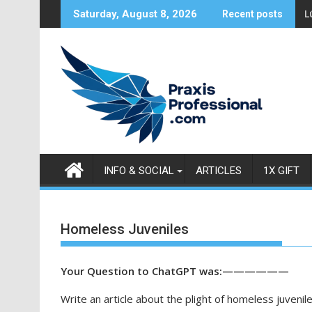
S
L
Saturday, August 8, 2026
Recent posts
k
i
p
t
o
c
o
n
t
INFO & SOCIAL
ARTICLES
1X GIFT
e
n
t
Homeless Juveniles
Your Question to ChatGPT was:——————
Write an article about the plight of homeless juvenile