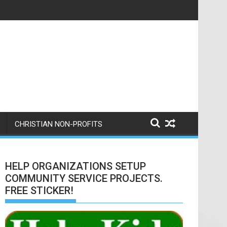
 here is a nice writeup from them.
CHRISTIAN NON-PROFITS
HELP ORGANIZATIONS SETUP
COMMUNITY SERVICE PROJECTS.
FREE STICKER!