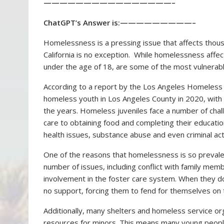
——————————
——————–
ChatGPT’s Answer is:—————————
–
Homelessness is a pressing issue that affects thou
California is no exception. While homelessness affect
under the age of 18, are some of the most vulnerabl
According to a report by the Los Angeles Homeless
homeless youth in Los Angeles County in 2020, with 
the years. Homeless juveniles face a number of chall
care to obtaining food and completing their education
health issues, substance abuse and even criminal acti
One of the reasons that homelessness is so prevale
number of issues, including conflict with family memb
involvement in the foster care system. When they do
no support, forcing them to fend for themselves on 
Additionally, many shelters and homeless service or
resources for minors. This means many young people