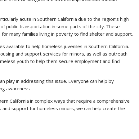
cularly acute in Southern California due to the region’s high
 of public transportation in some parts of the city. These
so for many families living in poverty to find shelter and support.
s available to help homeless juveniles in Southern California.
housing and support services for minors, as well as outreach
omeless youth to help them secure employment and find
an play in addressing this issue. Everyone can help by
sing awareness.
hern California in complex ways that require a comprehensive
 and support for homeless minors, we can help create the