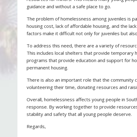
guidance and without a safe place to go.
The problem of homelessness among juveniles is parti
housing cost, lack of affordable housing, and the lack
factors make it difficult not only for juveniles but al
To address this need, there are a variety of resource
This includes local shelters that provide temporary 
programs that provide education and support for h
permanent housing.
There is also an important role that the community c
volunteering their time, donating resources and rai
Overall, homelessness affects young people in Sout
response. By working together to provide resources
stability and safety that all young people deserve.
Regards,