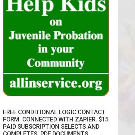
FREE CONDITIONAL LOGIC CONTACT
FORM. CONNECTED WITH ZAPIER. $15
PAID SUBSCRIPTION SELECTS AND
COMPLETES .PDF DOCUMENTS.