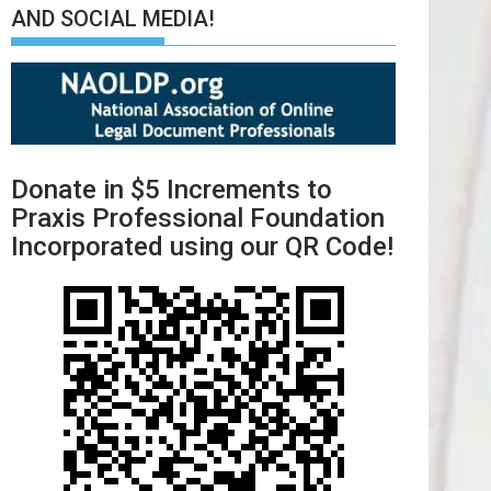
AND SOCIAL MEDIA!
Donate in $5 Increments to
Praxis Professional Foundation
Incorporated using our QR Code!