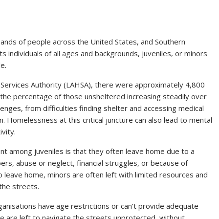
sands of people across the United States, and Southern
s individuals of all ages and backgrounds, juveniles, or minors
e.
 Services Authority (LAHSA), there were approximately 4,800
the percentage of those unsheltered increasing steadily over
enges, from difficulties finding shelter and accessing medical
. Homelessness at this critical juncture can also lead to mental
vity.
nt among juveniles is that they often leave home due to a
ers, abuse or neglect, financial struggles, or because of
 leave home, minors are often left with limited resources and
the streets.
ganisations have age restrictions or can’t provide adequate
 are left to navigate the streets unprotected, without